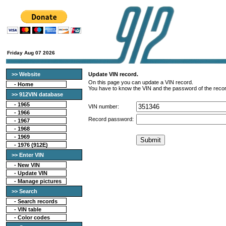
Friday Aug 07 2026
>> Website
Update VIN record.
On this page you can update a VIN record.
-
Home
You have to know the VIN and the password of the recor
>> 912VIN database
-
1965
VIN number:
-
1966
Record password:
-
1967
-
1968
-
1969
-
1976 (912E)
>> Enter VIN
- New VIN
- Update VIN
- Manage pictures
>> Search
-
Search records
-
VIN table
-
Color codes