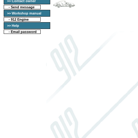
>> Contact owner
-
Send message
>> Workshop manual
-
912 Engine
>> Help
-
Email password