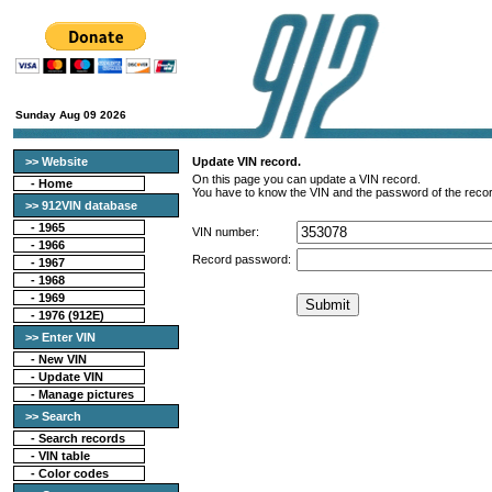
Sunday Aug 09 2026
>> Website
Update VIN record.
On this page you can update a VIN record.
-
Home
You have to know the VIN and the password of the recor
>> 912VIN database
-
1965
VIN number:
-
1966
Record password:
-
1967
-
1968
-
1969
-
1976 (912E)
>> Enter VIN
- New VIN
- Update VIN
- Manage pictures
>> Search
-
Search records
-
VIN table
-
Color codes