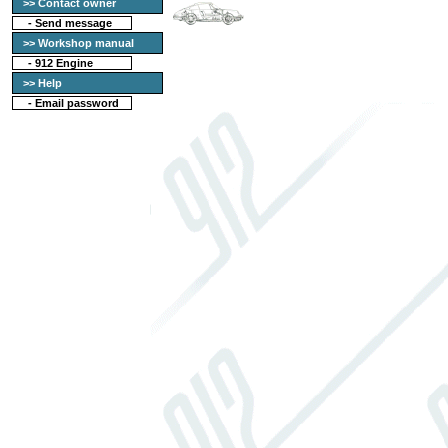
>> Contact owner
-
Send message
>> Workshop manual
-
912 Engine
>> Help
-
Email password