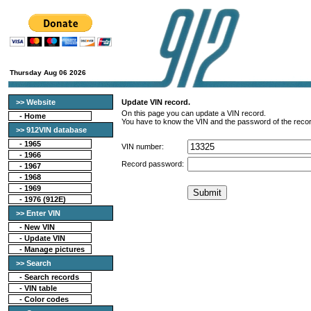
Thursday Aug 06 2026
>> Website
Update VIN record.
On this page you can update a VIN record.
-
Home
You have to know the VIN and the password of the recor
>> 912VIN database
-
1965
VIN number:
-
1966
Record password:
-
1967
-
1968
-
1969
-
1976 (912E)
>> Enter VIN
- New VIN
- Update VIN
- Manage pictures
>> Search
-
Search records
-
VIN table
-
Color codes