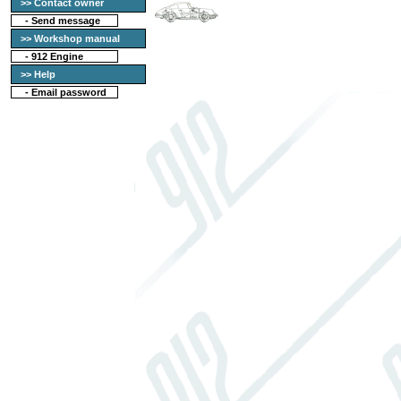
>> Contact owner
-
Send message
>> Workshop manual
-
912 Engine
>> Help
-
Email password