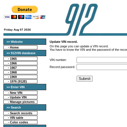
Friday Aug 07 2026
>> Website
Update VIN record.
On this page you can update a VIN record.
-
Home
You have to know the VIN and the password of the recor
>> 912VIN database
-
1965
VIN number:
-
1966
Record password:
-
1967
-
1968
-
1969
-
1976 (912E)
>> Enter VIN
- New VIN
- Update VIN
- Manage pictures
>> Search
-
Search records
-
VIN table
-
Color codes