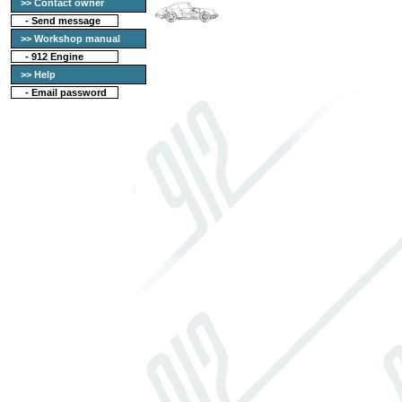
>> Contact owner
-
Send message
>> Workshop manual
-
912 Engine
>> Help
-
Email password