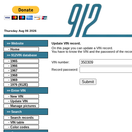
Thursday Aug 06 2026
>> Website
Update VIN record.
On this page you can update a VIN record.
-
Home
You have to know the VIN and the password of the recor
>> 912VIN database
-
1965
VIN number:
-
1966
Record password:
-
1967
-
1968
-
1969
-
1976 (912E)
>> Enter VIN
- New VIN
- Update VIN
- Manage pictures
>> Search
-
Search records
-
VIN table
-
Color codes