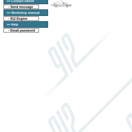
>> Contact owner
-
Send message
>> Workshop manual
-
912 Engine
>> Help
-
Email password