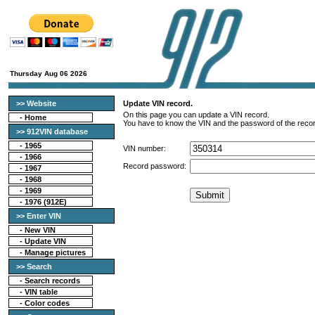
Thursday Aug 06 2026
>> Website
Update VIN record.
On this page you can update a VIN record.
-
Home
You have to know the VIN and the password of the recor
>> 912VIN database
-
1965
VIN number:
-
1966
Record password:
-
1967
-
1968
-
1969
-
1976 (912E)
>> Enter VIN
- New VIN
- Update VIN
- Manage pictures
>> Search
-
Search records
-
VIN table
-
Color codes