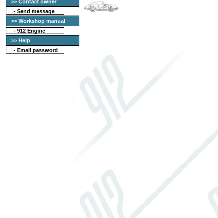
>> Contact owner
-
Send message
>> Workshop manual
-
912 Engine
>> Help
-
Email password