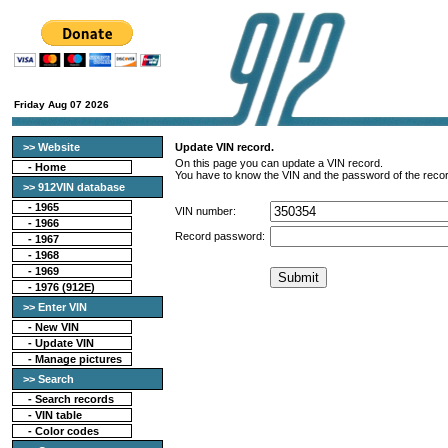
Friday Aug 07 2026
>> Website
Update VIN record.
On this page you can update a VIN record.
-
Home
You have to know the VIN and the password of the recor
>> 912VIN database
-
1965
VIN number:
-
1966
Record password:
-
1967
-
1968
-
1969
-
1976 (912E)
>> Enter VIN
- New VIN
- Update VIN
- Manage pictures
>> Search
-
Search records
-
VIN table
-
Color codes