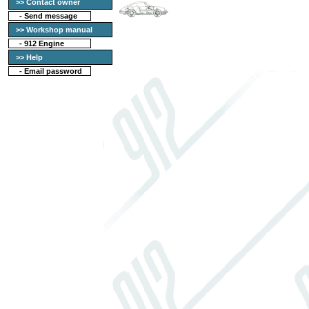
>> Contact owner
-
Send message
>> Workshop manual
-
912 Engine
>> Help
-
Email password