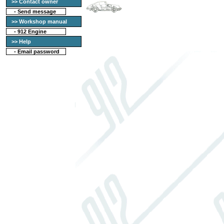
>> Contact owner
-
Send message
>> Workshop manual
-
912 Engine
>> Help
-
Email password