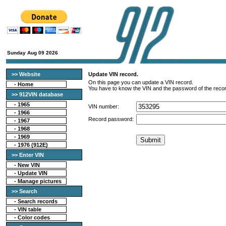
Sunday Aug 09 2026
>> Website
Update VIN record.
On this page you can update a VIN record.
-
Home
You have to know the VIN and the password of the recor
>> 912VIN database
-
1965
VIN number:
-
1966
Record password:
-
1967
-
1968
-
1969
-
1976 (912E)
>> Enter VIN
- New VIN
- Update VIN
- Manage pictures
>> Search
-
Search records
-
VIN table
-
Color codes