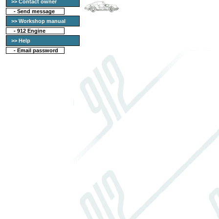
>> Contact owner
-
Send message
>> Workshop manual
-
912 Engine
>> Help
-
Email password