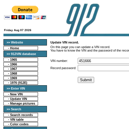
Friday Aug 07 2026
>> Website
Update VIN record.
On this page you can update a VIN record.
-
Home
You have to know the VIN and the password of the recor
>> 912VIN database
-
1965
VIN number:
-
1966
Record password:
-
1967
-
1968
-
1969
-
1976 (912E)
>> Enter VIN
- New VIN
- Update VIN
- Manage pictures
>> Search
-
Search records
-
VIN table
-
Color codes