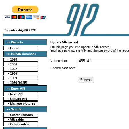
Thursday Aug 06 2026
>> Website
Update VIN record.
On this page you can update a VIN record.
-
Home
You have to know the VIN and the password of the recor
>> 912VIN database
-
1965
VIN number:
-
1966
Record password:
-
1967
-
1968
-
1969
-
1976 (912E)
>> Enter VIN
- New VIN
- Update VIN
- Manage pictures
>> Search
-
Search records
-
VIN table
-
Color codes