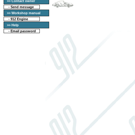
>> Contact owner
-
Send message
>> Workshop manual
-
912 Engine
>> Help
-
Email password